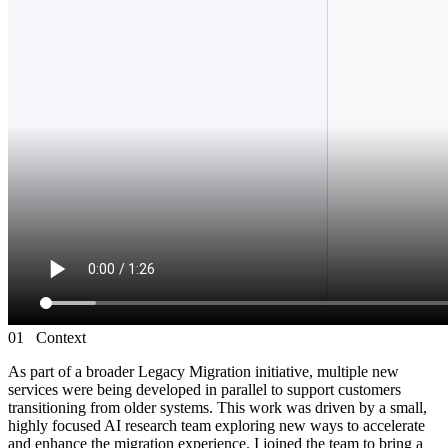
01
Context
As part of a broader Legacy Migration initiative, multiple new
services were being developed in parallel to support customers
transitioning from older systems. This work was driven by a small,
highly focused AI research team exploring new ways to accelerate
and enhance the migration experience. I joined the team to bring a