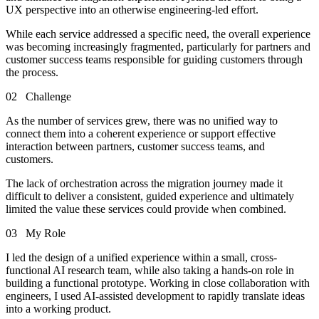
UX perspective into an otherwise engineering-led effort.
While each service addressed a specific need, the overall experience
was becoming increasingly fragmented, particularly for partners and
customer success teams responsible for guiding customers through
the process.
02
Challenge
As the number of services grew, there was no unified way to
connect them into a coherent experience or support effective
interaction between partners, customer success teams, and
customers.
The lack of orchestration across the migration journey made it
difficult to deliver a consistent, guided experience and ultimately
limited the value these services could provide when combined.
03
My Role
I led the design of a unified experience within a small, cross-
functional AI research team, while also taking a hands-on role in
building a functional prototype. Working in close collaboration with
engineers, I used AI-assisted development to rapidly translate ideas
into a working product.