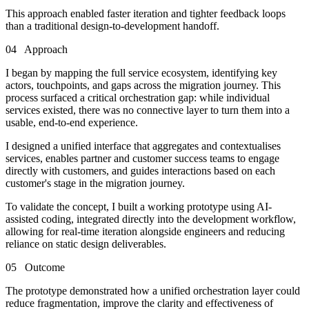
This approach enabled faster iteration and tighter feedback loops
than a traditional design-to-development handoff.
04
Approach
I began by mapping the full service ecosystem, identifying key
actors, touchpoints, and gaps across the migration journey. This
process surfaced a critical orchestration gap: while individual
services existed, there was no connective layer to turn them into a
usable, end-to-end experience.
I designed a unified interface that aggregates and contextualises
services, enables partner and customer success teams to engage
directly with customers, and guides interactions based on each
customer's stage in the migration journey.
To validate the concept, I built a working prototype using AI-
assisted coding, integrated directly into the development workflow,
allowing for real-time iteration alongside engineers and reducing
reliance on static design deliverables.
05
Outcome
The prototype demonstrated how a unified orchestration layer could
reduce fragmentation, improve the clarity and effectiveness of