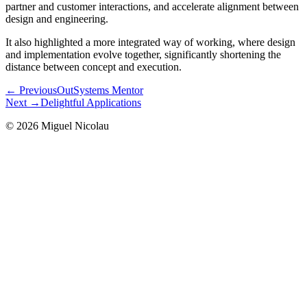
partner and customer interactions, and accelerate alignment between
design and engineering.
It also highlighted a more integrated way of working, where design
and implementation evolve together, significantly shortening the
distance between concept and execution.
← Previous
OutSystems Mentor
Next →
Delightful Applications
©
2026
Miguel Nicolau