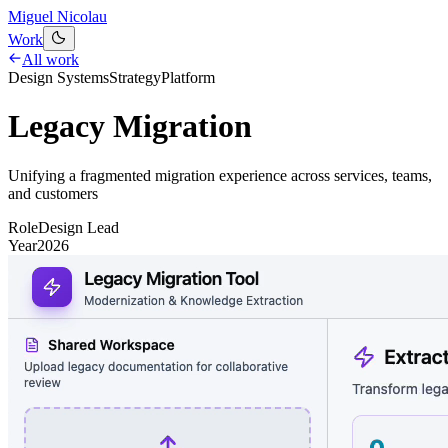
Miguel Nicolau
Work
All work
Design Systems
Strategy
Platform
Legacy Migration
Unifying a fragmented migration experience across services, teams,
and customers
Role
Design Lead
Year
2026